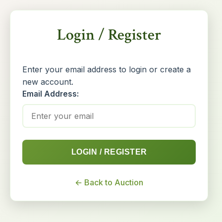
Login / Register
Enter your email address to login or create a
new account.
Email Address:
LOGIN / REGISTER
← Back to Auction